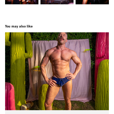
You may also like