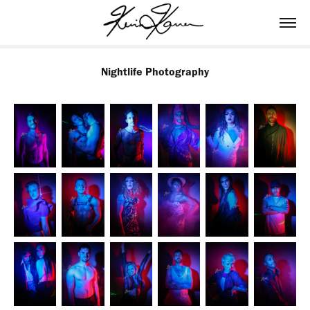
Nightlife Photography