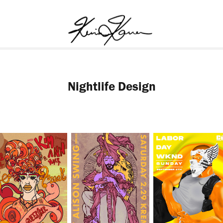
Nightlife Design