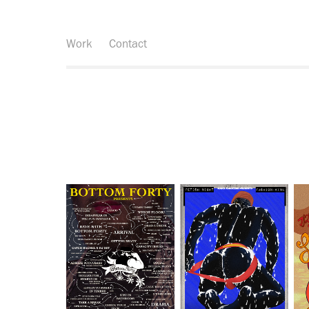
Work
Contact